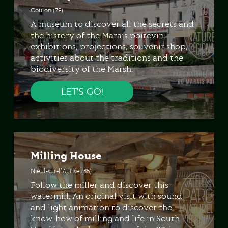
Coulon (79)
A museum to discover all the secrets and
the history of the Marais poitevin:
exhibitions, projections, souvenir shop,
activities about the traditions and the
biodiversity of the Marsh.
LET'S GO!
Milling House
Nieul-sur-l'Autise (85)
Follow the miller and discover this
watermill. An original visit with sound
and light animation to discover the
know-how of milling and life in South