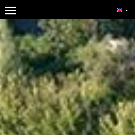
Open menu