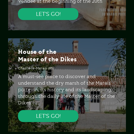
Vendée at the beginning of the 20th
century.
LET'S GO!
House of the
Master of the Dikes
Chaillé-le-Marais (85)
A must-see place to discover and
understand the dry marsh of the Marais
poitevin, its history and its landscaping,
through the daily life of the Master of the
Dikes.
LET'S GO!