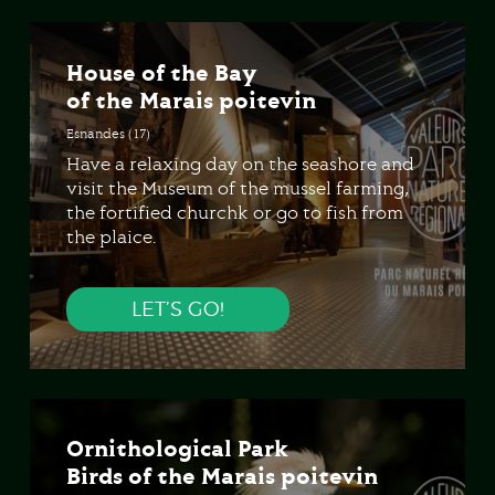
House of the Bay
of the Marais poitevin
Esnandes (17)
Have a relaxing day on the seashore and
visit the Museum of the mussel farming,
the fortified churchk or go to fish from
the plaice.
LET’S GO!
Ornithological Park
Birds of the Marais poitevin