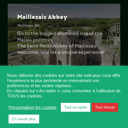
Maillezais Abbey
Maillezais (85)
Go to the biggest animated site of the
Marais poitevin.
The Saint-Peter Abbey of Maillezais
welcomes you for a unique experience!
LET'S GO!
Nous utilisons des cookies sur notre site web pour vous offrir
l'expérience la plus pertinente en mémorisant vos
préférences et les visites répétées.
En cliquant sur « Accepter », vous consentez à l'utilisation de
TOUS les cookies.
Nieul-sur-l’Autise Abbey
Personnaliser les cookies
Tout accepter
Tout refuser
Nieul-sur-l’Autize (85)
En savoir plus
Innovating technologies are used to