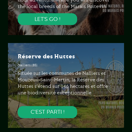
the local breeds of the Marais Poitevin
and various unusual animals. Enhanced
LET'S GO !
with games and activities, a journey
strewn with puzzles must be solved in
order to better understand the plant and
animal world.
Réserve des Huttes
Nalliers (85)
Située sur les communes de Nalliers et
Mouzeuil-Saint-Martin, la Réserve des
Huttes s’étend sur 146 hectares et offre
une biodiversité exceptionnelle.
C'EST PARTI !