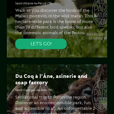
Saint-Hilaire-la-Palud (79)
Walk as you discover the birds of the
Marais poitevin, in the wild marsh. This 8-
hectare-wide park is the home of more
than 70 different bird species, but also
the domestic animals of the Poitou
region, the wild plants of the wet area…
LET'S GO!
Du Coq à l’Âne, asinerie and
soap factory
Saint-Georges-de-Rex (79)
Sensational trip to Poitevine region…
Discover an eco-responsible park, fun
and accessible to all. An unforgettable 2-
hour adventure where you will discover