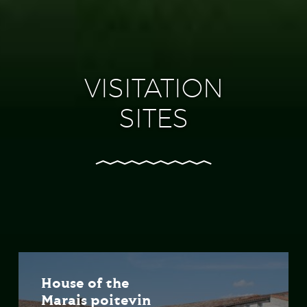
VISITATION
SITES
House of the
Marais poitevin